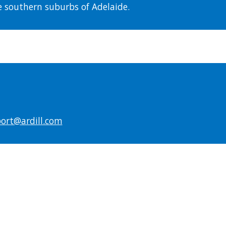
he southern suburbs of Adelaide.
ort@ardill.com