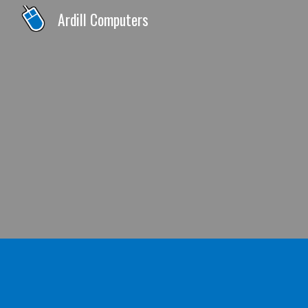
Ardill Computers
Sk