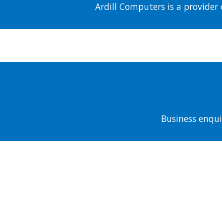
Ardill Computers is a provider 
Business enqui