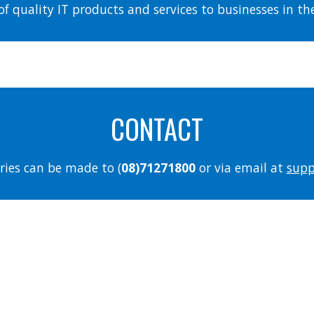
of quality IT products and services to businesses in t
CONTACT
ries can be made to (
08)71271800
or via email at
supp