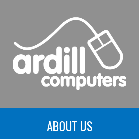
ip to main content
Skip to navigat
ABOUT US